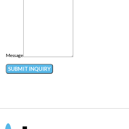
Message
SUBMIT INQUIRY