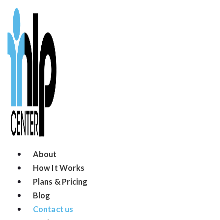
About
How It Works
Plans & Pricing
Blog
Contact us