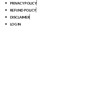
PRIVACY POLICY
REFUND POLICY
DISCLAIMER
LOG IN