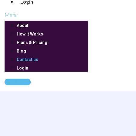
Login
Menu
About
How It Works
Plans & Pricing
Blog
Contact us
Login
Get Started