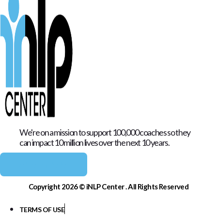
We're on a mission to support 100,000 coaches so they
can impact 10 million lives over the next 10 years.
Join our mission
Copyright 2026 © iNLP Center . All Rights Reserved
TERMS OF USE