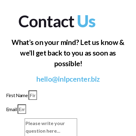
Contact
Us
What’s on your mind? Let us know &
we’ll get back to you as soon as
possible!
hello@inlpcenter.biz
First Name
Email